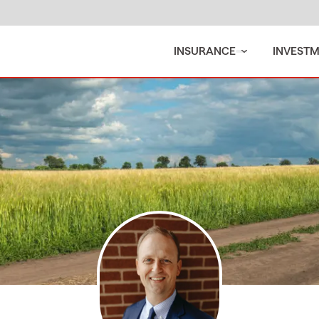
INSURANCE
INVEST