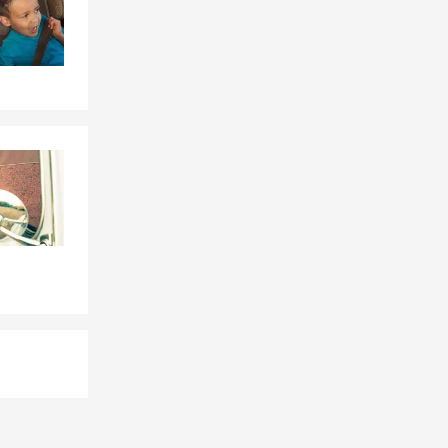
is here to
way while the
ay need it
gs, and your
longings,
abitable due
rvice.