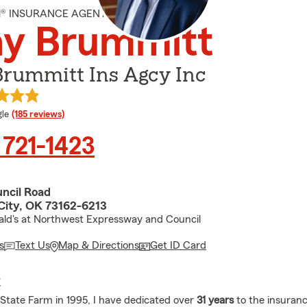
M® INSURANCE AGENT
ny Brummitt
Brummitt Ins Agcy Inc
e rating
le
(185 reviews)
 721-1423
ncil Road
ity, OK 73162-6213
ld's at Northwest Expressway and Council
s
Text Us
Map & Directions
Get ID Card
E
g State Farm in 1995, I have dedicated over
31 years
to the insuranc