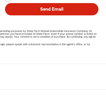
Send Email
or marketing purposes by State Farm Mutual Automobile Insurance Company, its
address you have provided to State Farm, even if your phone number is listed on
y apply). Your consent is not a condition of purchase. By continuing, you agree
ge, please speak with a licensed representative in the agent's office, or by