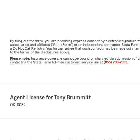
By filling out the form, you are providing express consent by electronic signatur
subsidiaries and affiliates ("State Farm") or an independent contractor State Fa
a Do Not Call Registry. You further agree that such contact may be made using an
to the terms of the disclosures above.
Please note:
Insurance coverage cannot be bound or changed via submission of this 
contacting the State Farm toll-free customer service line at
(855) 733-7333
.
Agent License for Tony Brummitt
OK-10182