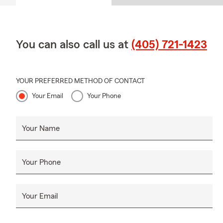
You can also call us at
(405) 721-1423
YOUR PREFERRED METHOD OF CONTACT
Your Email
Your Phone
Your Name
Your Phone
Your Email