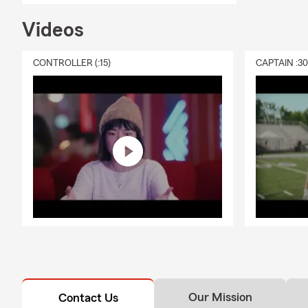
Videos
CONTROLLER (:15)
CAPTAIN :3
Our Mission
Contact Us