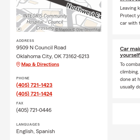
your landlord
Leaving k
help.
Protect y
Q: How does a
car with 
A: Life insu
policy is act
ADDRESS
most. Connec
9509 N Council Road
Car mai
Q: What doe
yourself
Oklahoma City, OK 73162-6213
Map & Directions
A: Homeowner
To combat
finances. It 
climbing
PHONE
liability pro
done at 
(405) 721-1423
to a covered
usually do
(405) 721-1424
FAX
(405) 721-0446
LANGUAGES
English,
Spanish