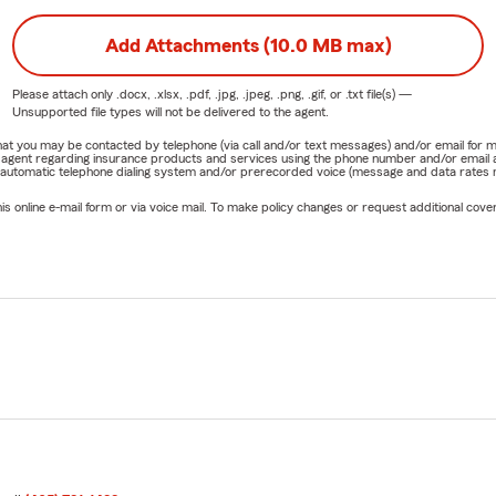
Add Attachments (10.0 MB max)
Please attach only
.docx, .xlsx, .pdf, .jpg, .jpeg, .png, .gif, or .txt
file(s) —
Unsupported file types will not be delivered to the agent.
e that you may be contacted by telephone (via call and/or text messages) and/or email f
rm agent regarding insurance products and services using the phone number and/or email 
 automatic telephone dialing system and/or prerecorded voice (message and data rates ma
online e-mail form or via voice mail. To make policy changes or request additional covera