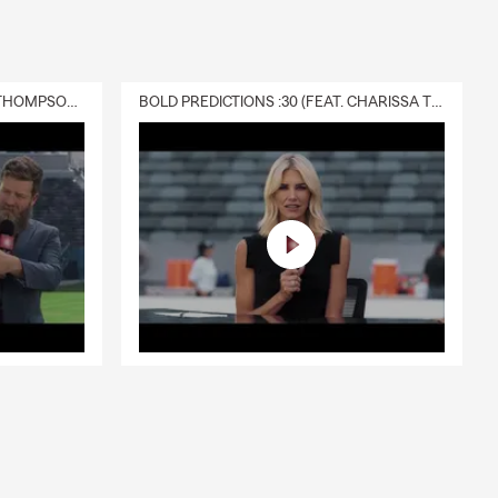
DELIVERY :30 (FEAT. CHARISSA THOMPSON & RYAN FITZPATRICK)
BOLD PREDICTIONS :30 (FEAT. CHARISSA THOMPSON)