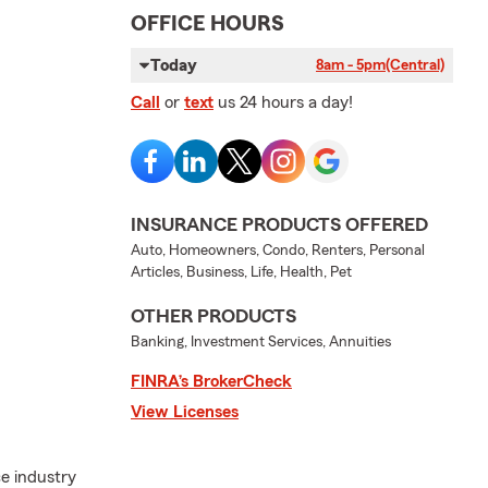
OFFICE HOURS
Today
8am - 5pm
(Central)
Call
or
text
us 24 hours a day!
INSURANCE PRODUCTS OFFERED
Auto, Homeowners, Condo, Renters, Personal
Articles, Business, Life, Health, Pet
OTHER PRODUCTS
Banking, Investment Services, Annuities
FINRA’s BrokerCheck
View Licenses
e industry