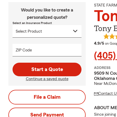
STATE FAR
Would you like to create a
To
personalized quote?
Select an Insurance Product
Tony 
averag
4.9/5
on Goog
ZIP Code
(405)
ADDRESS
Start a Quote
9509 N Cou
Oklahoma C
Continue a saved quote
Near McDona
Contact U
File a Claim
ABOUT M
Send Payment
Since joinin