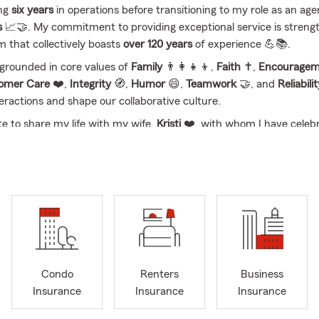
ing
six years
in operations before transitioning to my role as an age
s
📈🤝. My commitment to providing exceptional service is streng
m that collectively boasts
over 120 years
of experience 💪📚.
s grounded in core values of
Family
👨‍👩‍👧‍👦,
Faith
✝️,
Encouragem
tomer Care
❤️,
Integrity
🧭,
Humor
😄,
Teamwork
🤝, and
Reliabili
eractions and shape our collaborative culture.
te to share my life with my wife,
Kristi
❤️, with whom I have celeb
ears
of marriage 🎉. Together, we are proud parents of
four energe
and grandparents to
five grandchildren
👶👧👦, along with our
two 
🐾.
e, we strive to create a welcoming environment where individuals f
d 🤗💛. Our goal is to
simplify the insurance process
, ensuring th
oth
easy
and
enjoyable
😊✅. We invite you to connect with us—wh
 the phone, or through our digital channels 📞💻—so we can show
o serving you. We look forward to building
lasting relationships

Condo
Renters
Business
ed resource for all your insurance needs 🛡️.
Insurance
Insurance
Insurance
sked Questions (FAQ)