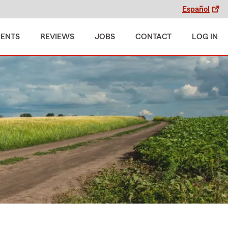
Español
MENTS
REVIEWS
JOBS
CONTACT
LOG IN