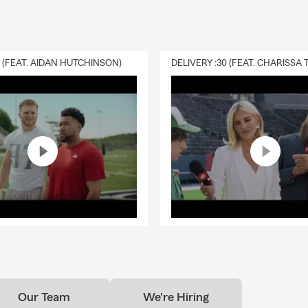
0 (FEAT. AIDAN HUTCHINSON)
Our Team
We're Hiring