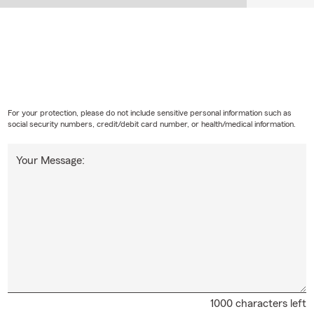
For your protection, please do not include sensitive personal information such as
social security numbers, credit/debit card number, or health/medical information.
Your Message:
1000 characters left