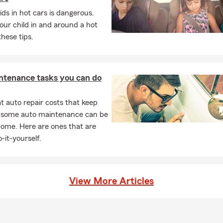
's policy. Tony, your local State Farm agent in Oklahoma City, OK, 
ids in hot cars is dangerous.
our child in and around a hot
 life insurance policy actually function?
these tips.
rance provides a payout to your chosen beneficiaries if you pass a
ive. It can help give your loved ones financial support when they m
t with Tony for insurance guidance in Oklahoma City.
ntenance tasks you can do
s home insurance cover?
s insurance can help protect your home, your personal belongin
 auto repair costs that keep
typically includes coverage for the structure of your home, your be
, some auto maintenance can be
tection, and additional living expenses if your home becomes uninh
home. Here are ones that are
 loss. In Oklahoma City, you can count on Tony for personalized se
-it-yourself.
View More Articles