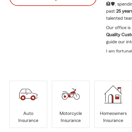
🏦🛡️, spend
past
25 year
talented tea
Our office i
Quality Cus
guide our int
I am fortuna
wonderful y
👨‍👩‍👧‍👦 
Retrievers
🐶
In our offic
and supporte
with us is b
person, over
commitment t
Auto
Motorcycle
Homeowners
being a trust
Insurance
Insurance
Insurance
Frequently A