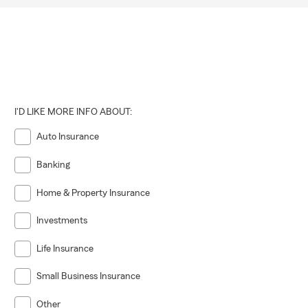
I'D LIKE MORE INFO ABOUT:
Auto Insurance
Banking
Home & Property Insurance
Investments
Life Insurance
Small Business Insurance
Other