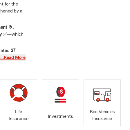
nt for the
thened by a
ent
🌟,
ty
✅—which
rated
37
tic children
…Read More
Golden
eel valued
at engaging
ether in
 our
✨ and
Life
Rec Vehicles
Investments
Insurance
Insurance